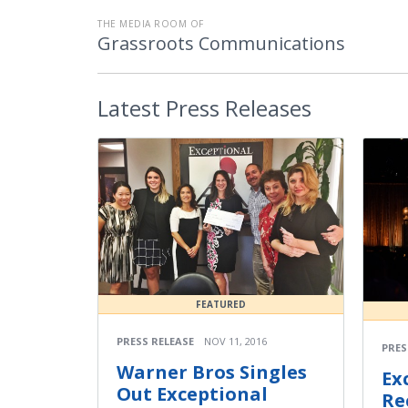
THE MEDIA ROOM OF
Grassroots Communications
Latest
Press Releases
FEATURED
PRESS RELEASE
NOV 11, 2016
PRES
Warner Bros Singles
Ex
Out Exceptional
Re