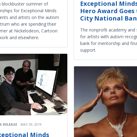
Exceptional Mind
 a blockbuster summer of
Hero Award Goes 
rnships for Exceptional Minds
City National Ba
ents and artists on the autism
trum who are spending their
The nonprofit academy and 
er at Nickelodeon, Cartoon
for artists with autism recog
ork and elsewhere.
bank for mentorship and fina
support.
S RELEASE
MAY 29, 2019
ceptional Minds