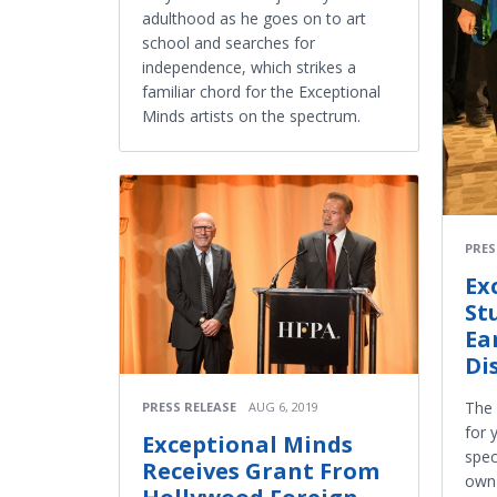
adulthood as he goes on to art
school and searches for
independence, which strikes a
familiar chord for the Exceptional
Minds artists on the spectrum.
PRES
Ex
St
Ea
Di
The 
PRESS RELEASE
AUG 6, 2019
for 
Exceptional Minds
spec
Receives Grant From
own 