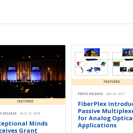
FEATURED
PRESS RELEASE
JAN 26, 2017
FEATURED
FiberPlex Introdu
Passive Multiplex
S RELEASE
AUG 13, 2018
for Analog Optica
ceptional Minds
Applications
ceives Grant