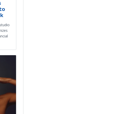
s
to
nk
studio
nizes
ncial