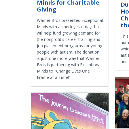
Minds for Charitable
Du
Giving
Ho
Ch
Warner Bros presented Exceptional
th
Minds with a check yesterday that
will help fund growing demand for
This
the nonprofit's career training and
numb
job placement programs for young
whic
people with autism. The donation
auti
is just one more way that Warner
and 
Bros is partnering with Exceptional
Minds to "Change Lives One
Frame at a Time!"