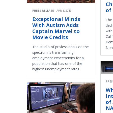
Ch
of
PRESS RELEASE
APR 5, 2019
Exceptional Minds
The 
With Autism Adds
dedi
Captain Marvel to
with
Movie Credits
Cali
Hert
The studio of professionals on the
Nonp
spectrum is transforming
employment expectations for a
population that has one of the
highest unemployment rates.
PRES
Wh
In
of
NA