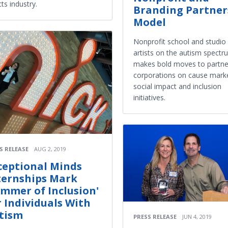
cts industry.
Branding Partner
Model
Nonprofit school and studio 
artists on the autism spectr
makes bold moves to partne
corporations on cause marke
social impact and inclusion
initiatives.
S RELEASE
AUG 2, 2019
ceptional Minds
ternships Mark
ummer of Inclusion'
r Individuals With
tism
PRESS RELEASE
JUN 4, 2019