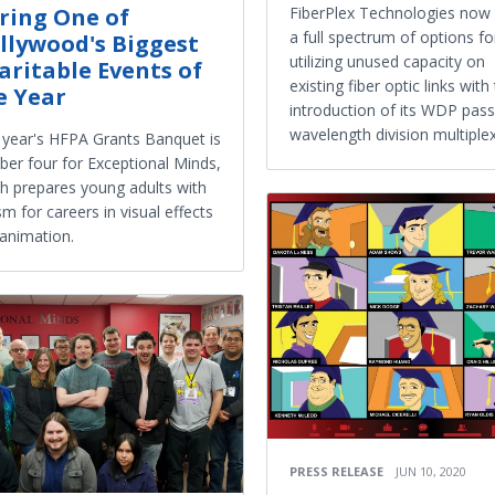
FiberPlex Technologies now 
ring One of
a full spectrum of options fo
llywood's Biggest
utilizing unused capacity on
aritable Events of
existing fiber optic links with
e Year
introduction of its WDP pass
wavelength division multiplex
 year's HFPA Grants Banquet is
er four for Exceptional Minds,
h prepares young adults with
sm for careers in visual effects
animation.
PRESS RELEASE
JUN 10, 2020