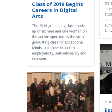
It's
Class of 2019 Begins
inte
Careers in Digital
stud
Arts
spec
summ
The 2019 graduating class made
Netw
up of six men and one woman on
the autism spectrum is the sixth
graduating class for Exceptional
Minds, a pioneer in autism
employability, self-sufficiency and
inclusion.
PRES
Ex