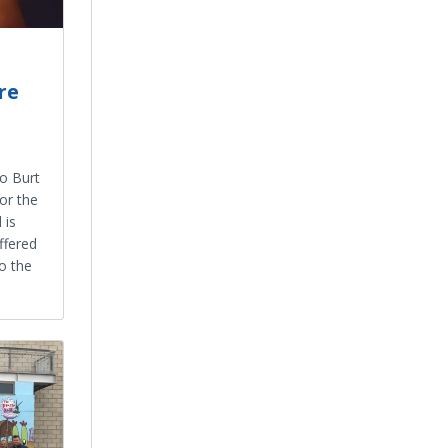
re
1
o Burt
or the
 is
ffered
o the