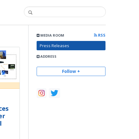
RSS
MEDIA ROOM
Press Releases
ADDRESS
Follow +
ces
er
l