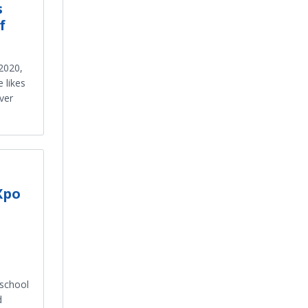
s
f
2020,
 likes
ver
Xpo
 school
d