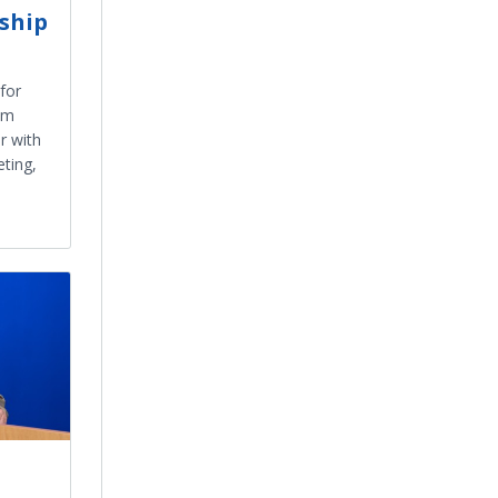
ship
for
um
r with
ting,