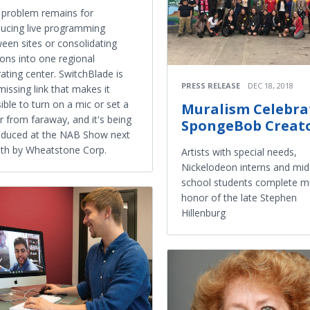
problem remains for
ucing live programming
een sites or consolidating
ions into one regional
ating center. SwitchBlade is
PRESS RELEASE
DEC 18, 2018
missing link that makes it
ible to turn on a mic or set a
Muralism Celebra
r from faraway, and it's being
SpongeBob Creat
oduced at the NAB Show next
th by Wheatstone Corp.
Artists with special needs,
Nickelodeon interns and mid
school students complete mu
honor of the late Stephen
Hillenburg