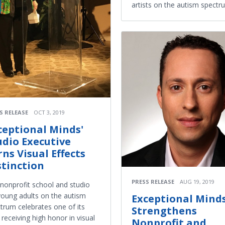
artists on the autism spectr
S RELEASE
OCT 3, 2019
ceptional Minds'
udio Executive
rns Visual Effects
stinction
PRESS RELEASE
AUG 19, 2019
nonprofit school and studio
young adults on the autism
Exceptional Mind
trum celebrates one of its
Strengthens
receiving high honor in visual
Nonprofit and