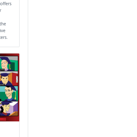
offers
r
 the
ive
ers.