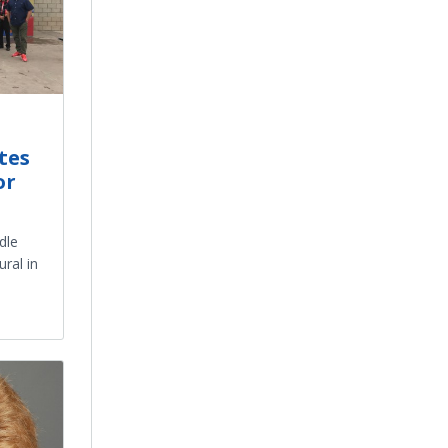
tes
or
dle
ral in