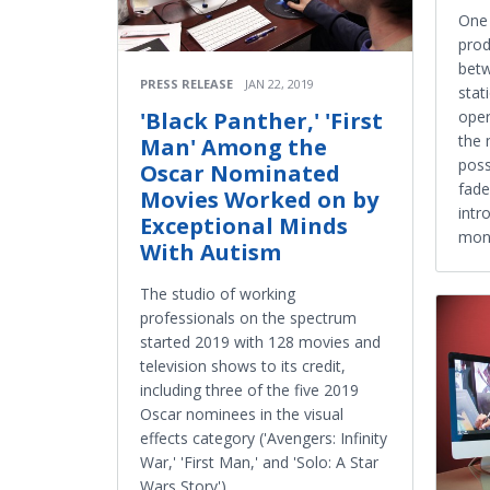
One 
prod
betw
PRESS RELEASE
JAN 22, 2019
stat
'Black Panther,' 'First
oper
the 
Man' Among the
poss
Oscar Nominated
fade
Movies Worked on by
intr
Exceptional Minds
mon
With Autism
The studio of working
professionals on the spectrum
started 2019 with 128 movies and
television shows to its credit,
including three of the five 2019
Oscar nominees in the visual
effects category ('Avengers: Infinity
War,' 'First Man,' and 'Solo: A Star
Wars Story').