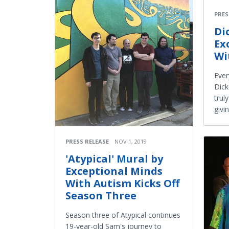
PRES
Di
Ex
Wi
Ever
Dick
trul
givi
PRESS RELEASE
NOV 1, 2019
'Atypical' Mural by
Exceptional Minds
With Autism Kicks Off
Season Three
Season three of Atypical continues
19-year-old Sam's journey to