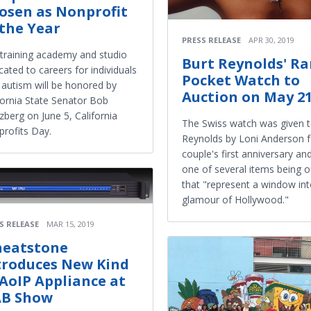
osen as Nonprofit
 the Year
PRESS RELEASE
APR 30, 2019
training academy and studio
Burt Reynolds' Ra
cated to careers for individuals
Pocket Watch to
 autism will be honored by
Auction on May 2
fornia State Senator Bob
zberg on June 5, California
The Swiss watch was given t
rofits Day.
Reynolds by Loni Anderson f
couple's first anniversary and
one of several items being o
that "represent a window int
glamour of Hollywood."
S RELEASE
MAR 15, 2019
eatstone
troduces New Kind
 AoIP Appliance at
B Show