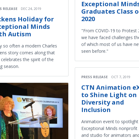
Exceptional Mind
S RELEASE
DEC 24, 2019
Graduates Class o
2020
ckens Holiday for
ceptional Minds
"From COVID-19 to Protest 
th Autism
we have faced challenges the
of which most of us have ne
y so often a modern Charles
seen before."
ens story comes along that
y celebrates the spirit of the
ng season.
PRESS RELEASE
OCT 7, 2019
CTN Animation e
to Shine Light on
Diversity and
Inclusion
Animation event to spotlight
Exceptional Minds nonprofit
and studio for animators an