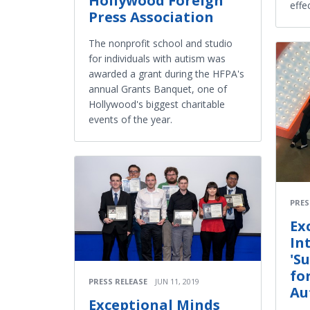
Hollywood Foreign
effe
Press Association
The nonprofit school and studio
for individuals with autism was
awarded a grant during the HFPA's
annual Grants Banquet, one of
Hollywood's biggest charitable
events of the year.
PRES
Ex
In
'S
fo
PRESS RELEASE
JUN 11, 2019
Au
Exceptional Minds