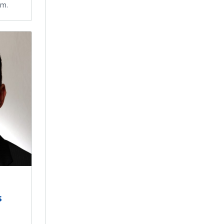
um.
s